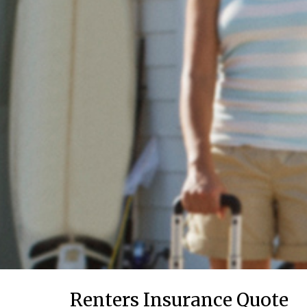
Renters Insurance Quote