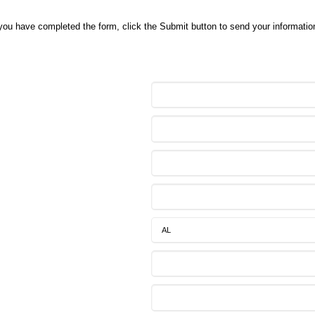
 you have completed the form, click the Submit button to send your information