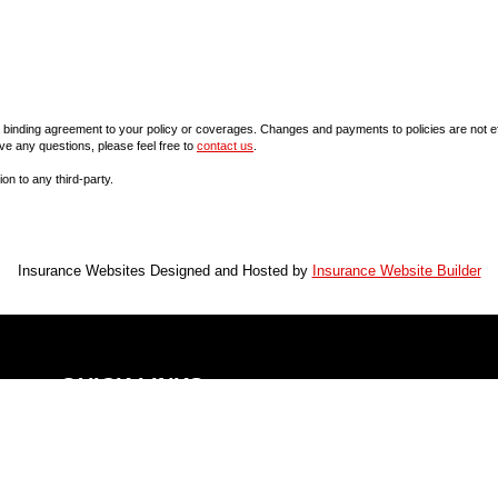
inding agreement to your policy or coverages. Changes and payments to policies are not effect
ve any questions, please feel free to
contact us
.
ion to any third-party.
Insurance Websites
Designed and Hosted by
Insurance Website Builder
QUICK LINKS
LOCATION