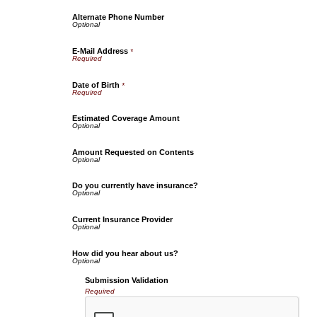
Alternate Phone Number
E-Mail Address
*
Date of Birth
*
Estimated Coverage Amount
Amount Requested on Contents
Do you currently have insurance?
Current Insurance Provider
How did you hear about us?
Submission Validation
Required