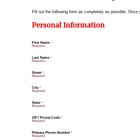
Fill out the following form as completely as possible. Once
Personal Information
First Name
*
Last Name
*
Street
*
City
*
State
*
ZIP / Postal Code
*
Primary Phone Number
*