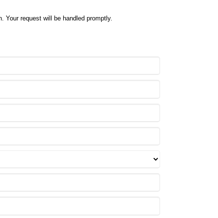
. Your request will be handled promptly.