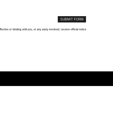
ive or binding until you, or any party involved, receive official notice
Home
About Us
Refer A Friend
Contact Us
1809 Stadium Drive | Phenix City, AL 36867