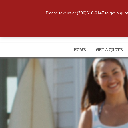
334-480-9647
|
1809 Stad
Please text us at (706)610-0147 to get a quo
HOME
GET A QUOTE