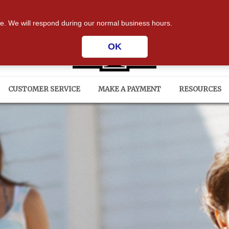
ium Drive | Phenix City, AL 36867
| Insurance professi
te. We will respond during our normal business hours.
OK
CUSTOMER SERVICE
MAKE A PAYMENT
RESOURCES