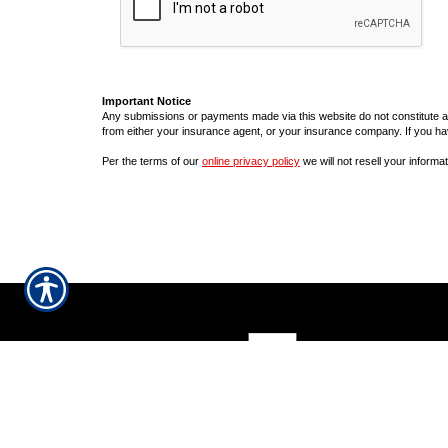
Important Notice
Any submissions or payments made via this website do not constitute a b
from either your insurance agent, or your insurance company. If you ha
Per the terms of our
online privacy policy
we will not resell your informat