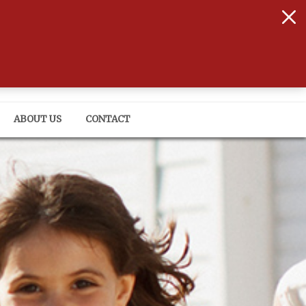
onals that have your back
ABOUT US
CONTACT