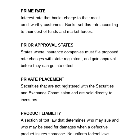
PRIME RATE
Interest rate that banks charge to their most
creditworthy customers. Banks set this rate according
to their cost of funds and market forces.
PRIOR APPROVAL STATES
States where insurance companies must file proposed
rate changes with state regulators, and gain approval
before they can go into effect.
PRIVATE PLACEMENT
Securities that are not registered with the Securities
and Exchange Commission and are sold directly to
investors
PRODUCT LIABILITY
A section of tort law that determines who may sue and
who may be sued for damages when a defective
product injures someone. No uniform federal laws