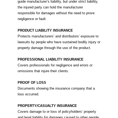
guide manufacturer’s liability, but under strict liability,
the injured party can hold the manufacturer
responsible for damages without the need to prove
negligence or fault.
PRODUCT LIABILITY INSURANCE
Protects manufacturers’ and distributors’ exposure to
lawsuits by people who have sustained bodily injury or
property damage through the use of the product.
PROFESSIONAL LIABILITY INSURANCE
Covers professionals for negligence and errors or
omissions that injure their clients.
PROOF OF LOSS
Documents showing the insurance company that a
loss occurred.
PROPERTY/CASUALTY INSURANCE
Covers damage to or loss of policyholders’ property
and legal liability for damages caused to other people