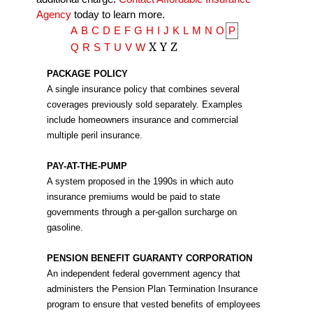
Agency
today to learn more.
A
B
C
D
E
F
G
H
I
J
K
L
M
N
O
P
X
Y
Z
Q
R
S
T
U
V
W
PACKAGE POLICY
A single insurance policy that combines several
coverages previously sold separately. Examples
include homeowners insurance and commercial
multiple peril insurance.
PAY-AT-THE-PUMP
A system proposed in the 1990s in which auto
insurance premiums would be paid to state
governments through a per-gallon surcharge on
gasoline.
PENSION BENEFIT GUARANTY CORPORATION
An independent federal government agency that
administers the Pension Plan Termination Insurance
program to ensure that vested benefits of employees