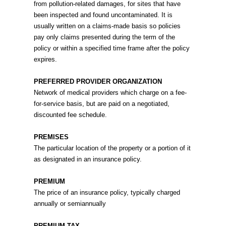
from pollution-related damages, for sites that have
been inspected and found uncontaminated. It is
usually written on a claims-made basis so policies
pay only claims presented during the term of the
policy or within a specified time frame after the policy
expires.
PREFERRED PROVIDER ORGANIZATION
Network of medical providers which charge on a fee-
for-service basis, but are paid on a negotiated,
discounted fee schedule.
PREMISES
The particular location of the property or a portion of it
as designated in an insurance policy.
PREMIUM
The price of an insurance policy, typically charged
annually or semiannually
PREMIUM TAX