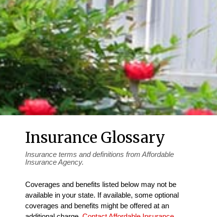
Insurance Glossary
Insurance terms and definitions from Affordable
Insurance Agency.
Coverages and benefits listed below may not be
available in your state. If available, some optional
coverages and benefits might be offered at an
additional charge.
Contact Affordable Insurance