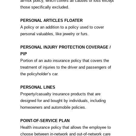
all-risk policy, which covers all causes of loss except
those specifically excluded.
PERSONAL ARTICLES FLOATER
A policy or an addition to a policy used to cover
personal valuables, like jewelry or furs.
PERSONAL INJURY PROTECTION COVERAGE /
PIP
Portion of an auto insurance policy that covers the
treatment of injuries to the driver and passengers of
the policyholder’s car.
PERSONAL LINES
Property/casualty insurance products that are
designed for and bought by individuals, including
homeowners and automobile policies.
POINT-OF-SERVICE PLAN
Health insurance policy that allows the employee to
choose between in-network and out-of-network care