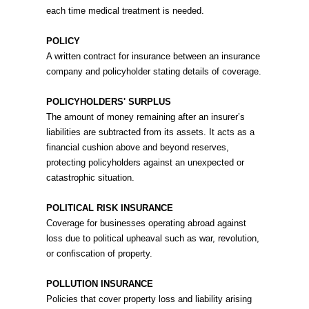
each time medical treatment is needed.
POLICY
A written contract for insurance between an insurance
company and policyholder stating details of coverage.
POLICYHOLDERS' SURPLUS
The amount of money remaining after an insurer’s
liabilities are subtracted from its assets. It acts as a
financial cushion above and beyond reserves,
protecting policyholders against an unexpected or
catastrophic situation.
POLITICAL RISK INSURANCE
Coverage for businesses operating abroad against
loss due to political upheaval such as war, revolution,
or confiscation of property.
POLLUTION INSURANCE
Policies that cover property loss and liability arising