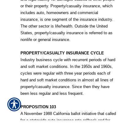
or their property. Property/casualty insurance, which
includes auto, homeowners and commercial
insurance, is one segment of the insurance industry.
The other sector is life/health. Outside the United
States, property/casualty insurance is referred to as
nonlife or general insurance.
PROPERTY/CASUALTY INSURANCE CYCLE
Industry business cycle with recurrent periods of hard
and soft market conditions. In the 1950s and 1960s,
cycles were regular with three year periods each of
hard and soft market conditions in almost all lines of
property/casualty insurance. Since then they have
been less regular and less frequent.
PROPOSITION 103
A November 1988 California ballot initiative that called
for a statewide auto insurance rate rollback and for
rates to be based more on driving records and less on
geographical location. The initiative changed many