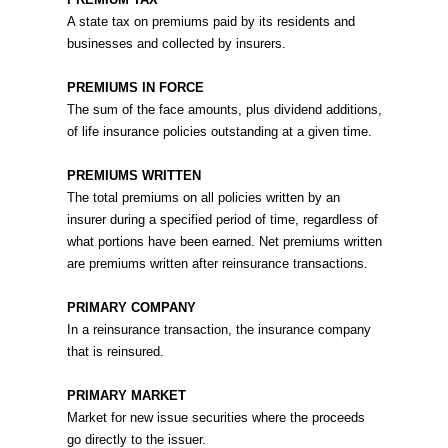
A state tax on premiums paid by its residents and
businesses and collected by insurers.
PREMIUMS IN FORCE
The sum of the face amounts, plus dividend additions,
of life insurance policies outstanding at a given time.
PREMIUMS WRITTEN
The total premiums on all policies written by an
insurer during a specified period of time, regardless of
what portions have been earned. Net premiums written
are premiums written after reinsurance transactions.
PRIMARY COMPANY
In a reinsurance transaction, the insurance company
that is reinsured.
PRIMARY MARKET
Market for new issue securities where the proceeds
go directly to the issuer.