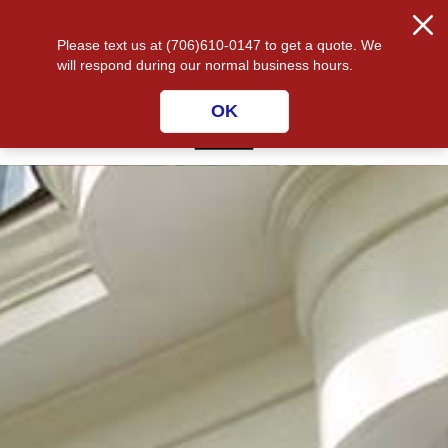
CALL US 334-480-9647
☰
Please text us at (706)610-0147 to get a quote. We
will respond during our normal business hours.
OK