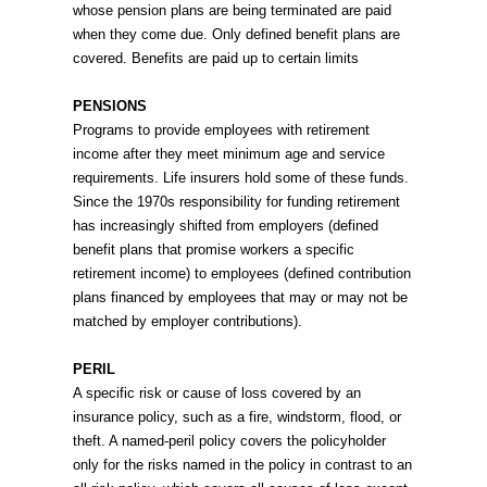
whose pension plans are being terminated are paid
when they come due. Only defined benefit plans are
covered. Benefits are paid up to certain limits
PENSIONS
Programs to provide employees with retirement
income after they meet minimum age and service
requirements. Life insurers hold some of these funds.
Since the 1970s responsibility for funding retirement
has increasingly shifted from employers (defined
benefit plans that promise workers a specific
retirement income) to employees (defined contribution
plans financed by employees that may or may not be
matched by employer contributions).
PERIL
A specific risk or cause of loss covered by an
insurance policy, such as a fire, windstorm, flood, or
theft. A named-peril policy covers the policyholder
only for the risks named in the policy in contrast to an